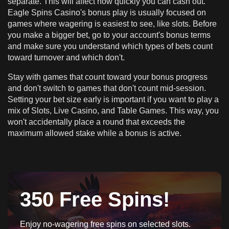
separate. This will affect how quickly you can cash out.
Eagle Spins Casino's bonus play is usually focused on
games where wagering is easiest to see, like slots. Before
you make a bigger bet, go to your account's bonus terms
and make sure you understand which types of bets count
toward turnover and which don't.
Stay with games that count toward your bonus progress
and don't switch to games that don't count mid-session.
Setting your bet size early is important if you want to play a
mix of Slots, Live Casino, and Table Games. This way, you
won't accidentally place a round that exceeds the
maximum allowed stake while a bonus is active.
350 Free Spins!
Enjoy no-wagering free spins on selected slots.