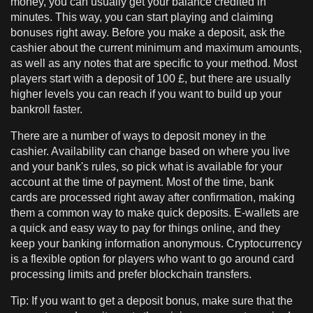
money, you can usually get your balance credited in
minutes. This way, you can start playing and claiming
bonuses right away. Before you make a deposit, ask the
cashier about the current minimum and maximum amounts,
as well as any notes that are specific to your method. Most
players start with a deposit of 100 £, but there are usually
higher levels you can reach if you want to build up your
bankroll faster.
There are a number of ways to deposit money in the
cashier. Availability can change based on where you live
and your bank's rules, so pick what is available for your
account at the time of payment. Most of the time, bank
cards are processed right away after confirmation, making
them a common way to make quick deposits. E-wallets are
a quick and easy way to pay for things online, and they
keep your banking information anonymous. Cryptocurrency
is a flexible option for players who want to go around card
processing limits and prefer blockchain transfers.
Tip: If you want to get a deposit bonus, make sure that the