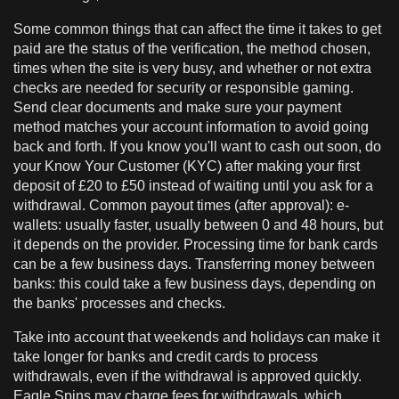
Some common things that can affect the time it takes to get
paid are the status of the verification, the method chosen,
times when the site is very busy, and whether or not extra
checks are needed for security or responsible gaming.
Send clear documents and make sure your payment
method matches your account information to avoid going
back and forth. If you know you'll want to cash out soon, do
your Know Your Customer (KYC) after making your first
deposit of £20 to £50 instead of waiting until you ask for a
withdrawal. Common payout times (after approval): e-
wallets: usually faster, usually between 0 and 48 hours, but
it depends on the provider. Processing time for bank cards
can be a few business days. Transferring money between
banks: this could take a few business days, depending on
the banks' processes and checks.
Take into account that weekends and holidays can make it
take longer for banks and credit cards to process
withdrawals, even if the withdrawal is approved quickly.
Eagle Spins may charge fees for withdrawals, which