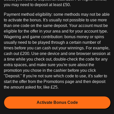
you may need to deposit at least £50.
Payment method eligibility: some methods may not be able
to activate the bonus. It's usually not possible to use more
than one code on the same deposit. Your account must be
eligible for the offer in your area and for your account type.
Wagering and game contribution: bonus money or spins
usually need to be played through a certain number of
times before you can cash out your winnings. For example,
cash out £200. Use one device and one browser session at
a time while you check out, double-check the code for any
extra spaces, and make sure you're sure about the
promotion you chose in the cashier before you click
"Deposit." If you're not sure which code to use, it's safer to
start the offer from the Promotions page and then deposit
the amount asked for, like £25.
Activate Bonus Code