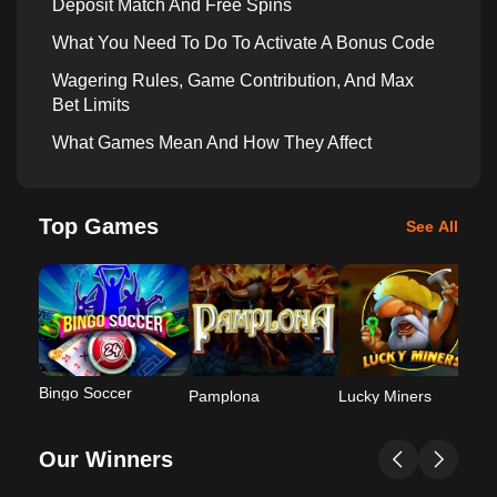
Deposit Match And Free Spins
What You Need To Do To Activate A Bonus Code
Wagering Rules, Game Contribution, And Max
Bet Limits
What Games Mean And How They Affect
Wagering
What Types Of Games Usually Count Toward
Top Games
See All
Wagering?
Setting Up Your Account: Step-by-step
What You Upload And What To Check Before
You Upload
Card, E-wallet, And Cryptocurrency Options For
Deposits At Eagle Spins
Bingo Soccer
Pamplona
Lucky Miners
B
Withdrawals At Eagle Spins: Fees, Processing
Times, And Verification
Our Winners
What Affects Payout Times?