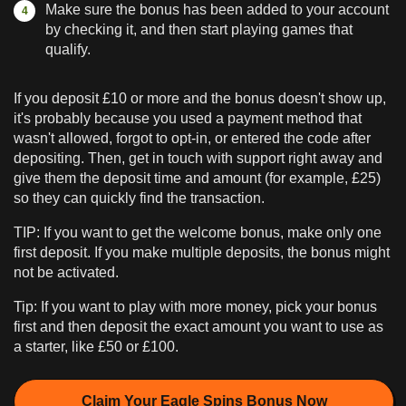
Make sure the bonus has been added to your account
by checking it, and then start playing games that
qualify.
If you deposit £10 or more and the bonus doesn't show up,
it's probably because you used a payment method that
wasn't allowed, forgot to opt-in, or entered the code after
depositing. Then, get in touch with support right away and
give them the deposit time and amount (for example, £25)
so they can quickly find the transaction.
TIP: If you want to get the welcome bonus, make only one
first deposit. If you make multiple deposits, the bonus might
not be activated.
Tip: If you want to play with more money, pick your bonus
first and then deposit the exact amount you want to use as
a starter, like £50 or £100.
Claim Your Eagle Spins Bonus Now