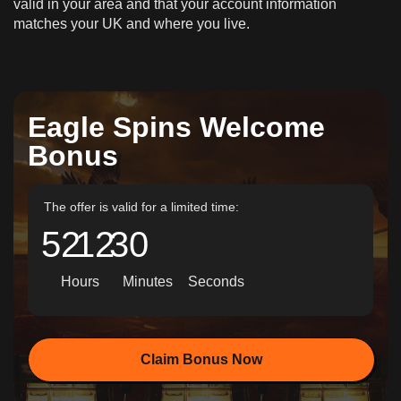
valid in your area and that your account information
matches your UK and where you live.
Eagle Spins Welcome
Bonus
The offer is valid for a limited time:
52
12
29
Hours
Minutes
Seconds
Claim Bonus Now