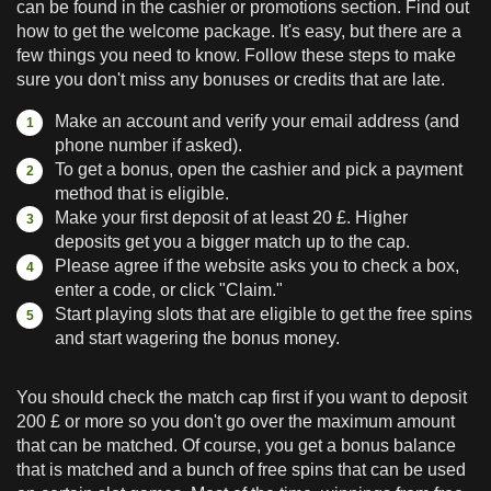
can be found in the cashier or promotions section. Find out
how to get the welcome package. It's easy, but there are a
few things you need to know. Follow these steps to make
sure you don't miss any bonuses or credits that are late.
Make an account and verify your email address (and
phone number if asked).
To get a bonus, open the cashier and pick a payment
method that is eligible.
Make your first deposit of at least 20 £. Higher
deposits get you a bigger match up to the cap.
Please agree if the website asks you to check a box,
enter a code, or click "Claim."
Start playing slots that are eligible to get the free spins
and start wagering the bonus money.
You should check the match cap first if you want to deposit
200 £ or more so you don't go over the maximum amount
that can be matched. Of course, you get a bonus balance
that is matched and a bunch of free spins that can be used