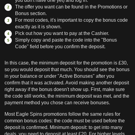
you don't have one yet) and log in.
The offer you want can be found in the Promotions or
Bonus section.
For most codes, it's important to copy the bonus code
exactly as it is shown.
Pick out how you want to pay at the Cashier.
Simply copy and paste the code into the "Bonus
Code" field before you confirm the deposit.
In this case, the minimum deposit for the promotion is £30,
so you would deposit that much. You should see the bonus
in your balance or under "Active Bonuses" after you
confirm that it was activated. Avoid making another deposit
right away if the bonus doesn't show up. First, make sure
the code still works, the minimum deposit was met, and the
payment method you chose can receive bonuses.
Most Eagle Spins promotions follow the same rules for
common bonus codes: the code must be used before the
deposit is confirmed. Minimum deposit: to get into many
deals, you need to deposit at least £20. For higher levels,