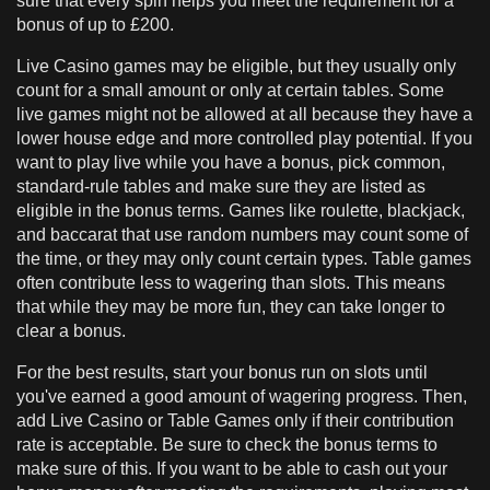
sure that every spin helps you meet the requirement for a
bonus of up to £200.
Live Casino games may be eligible, but they usually only
count for a small amount or only at certain tables. Some
live games might not be allowed at all because they have a
lower house edge and more controlled play potential. If you
want to play live while you have a bonus, pick common,
standard-rule tables and make sure they are listed as
eligible in the bonus terms. Games like roulette, blackjack,
and baccarat that use random numbers may count some of
the time, or they may only count certain types. Table games
often contribute less to wagering than slots. This means
that while they may be more fun, they can take longer to
clear a bonus.
For the best results, start your bonus run on slots until
you've earned a good amount of wagering progress. Then,
add Live Casino or Table Games only if their contribution
rate is acceptable. Be sure to check the bonus terms to
make sure of this. If you want to be able to cash out your