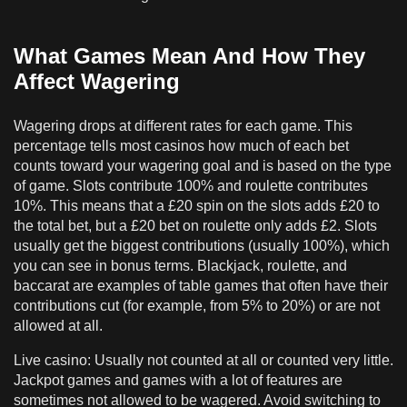
What Games Mean And How They
Affect Wagering
Wagering drops at different rates for each game. This
percentage tells most casinos how much of each bet
counts toward your wagering goal and is based on the type
of game. Slots contribute 100% and roulette contributes
10%. This means that a £20 spin on the slots adds £20 to
the total bet, but a £20 bet on roulette only adds £2. Slots
usually get the biggest contributions (usually 100%), which
you can see in bonus terms. Blackjack, roulette, and
baccarat are examples of table games that often have their
contributions cut (for example, from 5% to 20%) or are not
allowed at all.
Live casino: Usually not counted at all or counted very little.
Jackpot games and games with a lot of features are
sometimes not allowed to be wagered. Avoid switching to