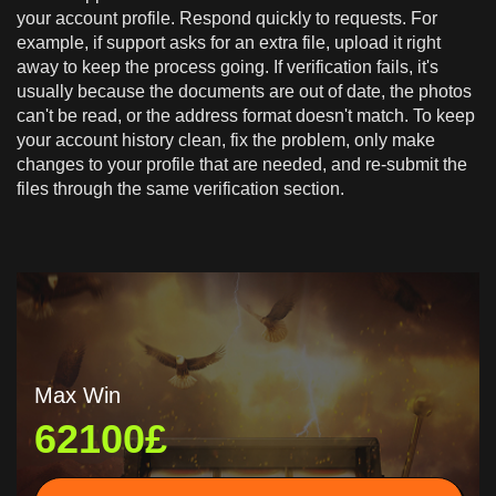
your account profile. Respond quickly to requests. For
example, if support asks for an extra file, upload it right
away to keep the process going. If verification fails, it's
usually because the documents are out of date, the photos
can't be read, or the address format doesn't match. To keep
your account history clean, fix the problem, only make
changes to your profile that are needed, and re-submit the
files through the same verification section.
Max Win
62100£