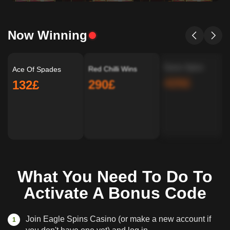
Now Winning
Ace Of Spades
Red Chilli Wins
Sumo Spins
132£
290£
426£
What You Need To Do To
Activate A Bonus Code
Join Eagle Spins Casino (or make a new account if