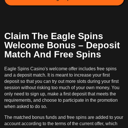
Claim The Eagle Spins
Welcome Bonus – Deposit
Match And Free Spins
Eagle Spins Casino's welcome offer includes free spins
and a deposit match. It is meant to increase your first
deposit so that you can try out more slots during your first
session without risking too much of your own money. You
only need to sign up, make a first deposit that meets the
requirements, and choose to participate in the promotion
when asked to do so.
The matched bonus funds and free spins are added to your
account according to the terms of the current offer, which