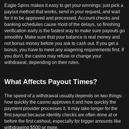
Eagle Spins makes it easy to get your winnings: just pick a
payout method that works, send in your request, and wait
for it to be approved and processed. Account checks and
banking schedules cause most of the delays, so finishing
verification early is the fastest way to make sure payouts go
smoothly. Make sure that your balance is real money and
not bonus money before you ask to cash out. If you get a
bonus, you have to meet any wagering requirements first. If
you don't, the casino may refuse or change your
withdrawal, depending on their rules.
What Affects Payout Times?
The speed of a withdrawal usually depends on two things:
how quickly the casino approves it and how quickly the
payment provider processes it. It may take longer for the
first payout because identity checks are often done at or
before the first cashout, especially for bigger amounts like
withdrawing $500 or more.