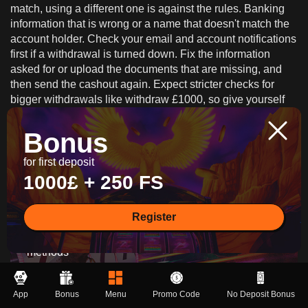
match, using a different one is against the rules. Banking
information that is wrong or a name that doesn't match the
account holder. Check your email and account notifications
first if a withdrawal is turned down. Fix the information
asked for or upload the documents that are missing, and
then send the cashout again. Expect stricter checks for
bigger withdrawals like withdraw £1000, so give yourself
more time to make sure you're following the rules.
Bonus
for first deposit
1000£ + 250 FS
Fast Payouts
Register
Withdraw your winnings quickly with multiple secure
methods
Learn More
App
Bonus
Menu
Promo Code
No Deposit Bonus