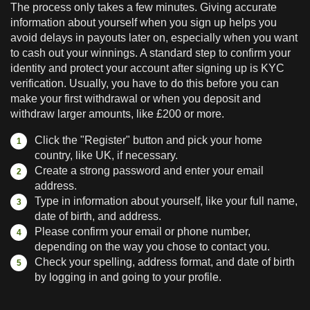
The process only takes a few minutes. Giving accurate
information about yourself when you sign up helps you
avoid delays in payouts later on, especially when you want
to cash out your winnings. A standard step to confirm your
identity and protect your account after signing up is KYC
verification. Usually, you have to do this before you can
make your first withdrawal or when you deposit and
withdraw larger amounts, like £200 or more.
Click the "Register" button and pick your home
country, like UK, if necessary.
Create a strong password and enter your email
address.
Type in information about yourself, like your full name,
date of birth, and address.
Please confirm your email or phone number,
depending on the way you chose to contact you.
Check your spelling, address format, and date of birth
by logging in and going to your profile.