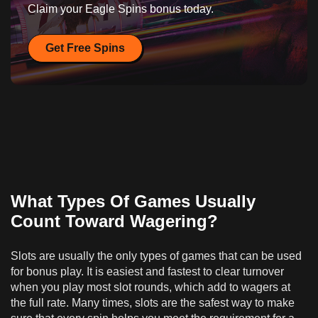
Claim your Eagle Spins bonus today.
Get Free Spins
What Types Of Games Usually
Count Toward Wagering?
Slots are usually the only types of games that can be used
for bonus play. It is easiest and fastest to clear turnover
when you play most slot rounds, which add to wagers at
the full rate. Many times, slots are the safest way to make