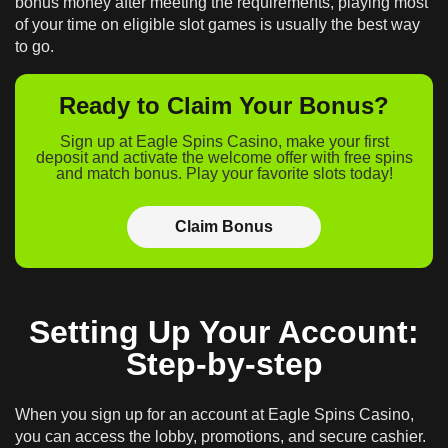
bonus money after meeting the requirements, playing most
of your time on eligible slot games is usually the best way
to go.
Ready to Claim Your Bonus?
Sign up at Eagle Spins Casino, make your first
deposit and activate the welcome offer with free spins
and match bonus. Play your favorite slots today!
Claim Bonus
Setting Up Your Account:
Step-by-step
When you sign up for an account at Eagle Spins Casino,
you can access the lobby, promotions, and secure cashier.