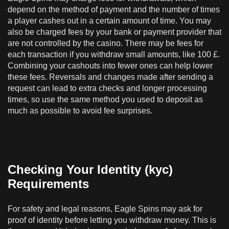
depend on the method of payment and the number of times
a player cashes out in a certain amount of time. You may
also be charged fees by your bank or payment provider that
are not controlled by the casino. There may be fees for
each transaction if you withdraw small amounts, like 100 £.
Combining your cashouts into fewer ones can help lower
these fees. Reversals and changes made after sending a
request can lead to extra checks and longer processing
times, so use the same method you used to deposit as
much as possible to avoid fee surprises.
Checking Your Identity (kyc)
Requirements
For safety and legal reasons, Eagle Spins may ask for
proof of identity before letting you withdraw money. This is