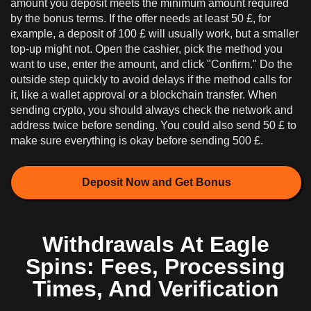
amount you deposit meets the minimum amount required
by the bonus terms. If the offer needs at least 50 £, for
example, a deposit of 100 £ will usually work, but a smaller
top-up might not. Open the cashier, pick the method you
want to use, enter the amount, and click "Confirm." Do the
outside step quickly to avoid delays if the method calls for
it, like a wallet approval or a blockchain transfer. When
sending crypto, you should always check the network and
address twice before sending. You could also send 50 £ to
make sure everything is okay before sending 500 £.
Deposit Now and Get Bonus
Withdrawals At Eagle
Spins: Fees, Processing
Times, And Verification