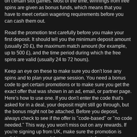
on certain slot games. Most of the time, winnings from free
spins are given as bonus funds, which means that you
have to meet certain wagering requirements before you
can cash them out.
Read the promotion text carefully before you make your
first deposit. It should tell you the minimum deposit amount
(usually 20 £), the maximum match amount (for example,
up to 500 £), and the time period during which the free
spins are valid (usually 24 to 72 hours).
Keep an eye on these to make sure you don't lose any
spins and to plan your game session. You need a bonus
code to get certain promotions or to make sure you get the
exact offer that was shown in an ad, email, or partner page.
Here's how to use one. If you don't enter the code that's
asked for in a deal, your deposit might still go through, but
the bonus might not be attached. Before you deposit,
always check to see if the offer is "code-based" or "no code
needed." This way, you won't miss out on any rewards. If
you're signing up from UK, make sure the promotion is