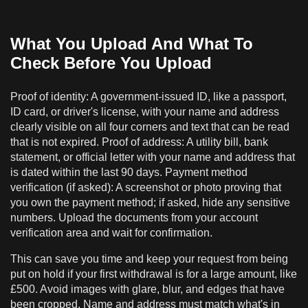
What You Upload And What To
Check Before You Upload
Proof of identity: A government-issued ID, like a passport,
ID card, or driver's license, with your name and address
clearly visible on all four corners and text that can be read
that is not expired. Proof of address: A utility bill, bank
statement, or official letter with your name and address that
is dated within the last 90 days. Payment method
verification (if asked): A screenshot or photo proving that
you own the payment method; if asked, hide any sensitive
numbers. Upload the documents from your account
verification area and wait for confirmation.
This can save you time and keep your request from being
put on hold if your first withdrawal is for a large amount, like
£500. Avoid images with glare, blur, and edges that have
been cropped. Name and address must match what's in