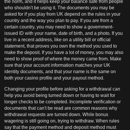
the norm, and it helps keep your balance safe from people
who shouldn't be using it. The documents you may be
asked for if you play from UK depend on the rules in your
country and the way you plan to pay. If you are from a
certain country, you may need to show a government-
issued ID with your name, date of birth, and a photo. If you
live in a recent address, like on a utility bill or official
statement, that proves you own the method you used to
make the deposit. If you have a lot of money, you may also
need to show proof of where the money came from. Make
sure that your account information matches your UK
identity documents, and that your name is the same on
both your casino profile and your payout method.
Changing your profile before asking for a withdrawal can
help you avoid being turned down or having to wait for
longer checks to be completed. Incomplete verification or
documents that can't be read are common reasons why
withdrawal requests are turned down. While bonus
wagering is still going on, trying to withdraw. When rules
say that the payment method and deposit method must