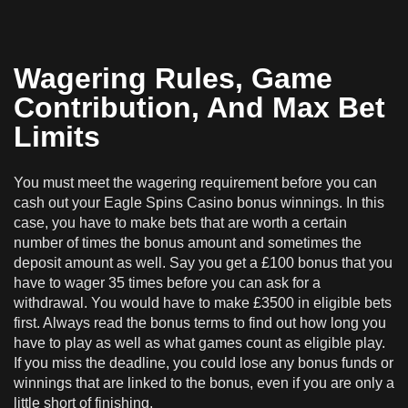
Wagering Rules, Game
Contribution, And Max Bet
Limits
You must meet the wagering requirement before you can
cash out your Eagle Spins Casino bonus winnings. In this
case, you have to make bets that are worth a certain
number of times the bonus amount and sometimes the
deposit amount as well. Say you get a £100 bonus that you
have to wager 35 times before you can ask for a
withdrawal. You would have to make £3500 in eligible bets
first. Always read the bonus terms to find out how long you
have to play as well as what games count as eligible play.
If you miss the deadline, you could lose any bonus funds or
winnings that are linked to the bonus, even if you are only a
little short of finishing.