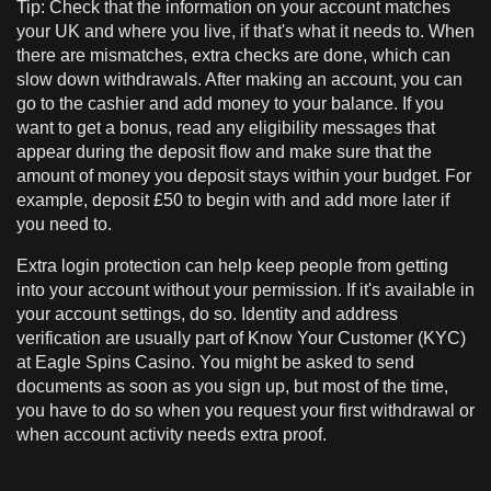
Tip: Check that the information on your account matches
your UK and where you live, if that's what it needs to. When
there are mismatches, extra checks are done, which can
slow down withdrawals. After making an account, you can
go to the cashier and add money to your balance. If you
want to get a bonus, read any eligibility messages that
appear during the deposit flow and make sure that the
amount of money you deposit stays within your budget. For
example, deposit £50 to begin with and add more later if
you need to.
Extra login protection can help keep people from getting
into your account without your permission. If it's available in
your account settings, do so. Identity and address
verification are usually part of Know Your Customer (KYC)
at Eagle Spins Casino. You might be asked to send
documents as soon as you sign up, but most of the time,
you have to do so when you request your first withdrawal or
when account activity needs extra proof.