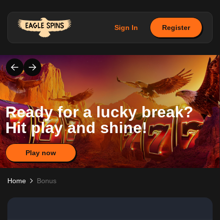
Sign In
Register
Ready for a lucky break?
Hit play and shine!
Play now
Home
Bonus