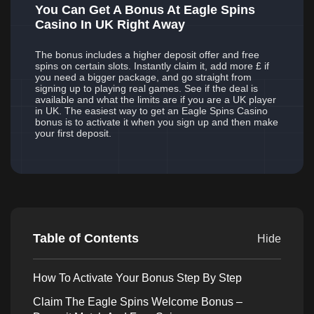
You Can Get A Bonus At Eagle Spins
Casino In UK Right Away
The bonus includes a higher deposit offer and free
spins on certain slots. Instantly claim it, add more £ if
you need a bigger package, and go straight from
signing up to playing real games. See if the deal is
available and what the limits are if you are a UK player
in UK. The easiest way to get an Eagle Spins Casino
bonus is to activate it when you sign up and then make
your first deposit.
Table of Contents
Hide
How To Activate Your Bonus Step By Step
Claim The Eagle Spins Welcome Bonus –