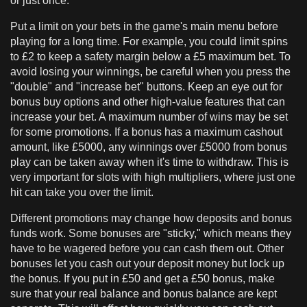
or just once.
Put a limit on your bets in the game's main menu before
playing for a long time. For example, you could limit spins
to £2 to keep a safety margin below a £5 maximum bet. To
avoid losing your winnings, be careful when you press the
"double" and "increase bet" buttons. Keep an eye out for
bonus buy options and other high-value features that can
increase your bet. A maximum number of wins may be set
for some promotions. If a bonus has a maximum cashout
amount, like £5000, any winnings over £5000 from bonus
play can be taken away when it's time to withdraw. This is
very important for slots with high multipliers, where just one
hit can take you over the limit.
Different promotions may change how deposits and bonus
funds work. Some bonuses are "sticky," which means they
have to be wagered before you can cash them out. Other
bonuses let you cash out your deposit money but lock up
the bonus. If you put in £50 and get a £50 bonus, make
sure that your real balance and bonus balance are kept