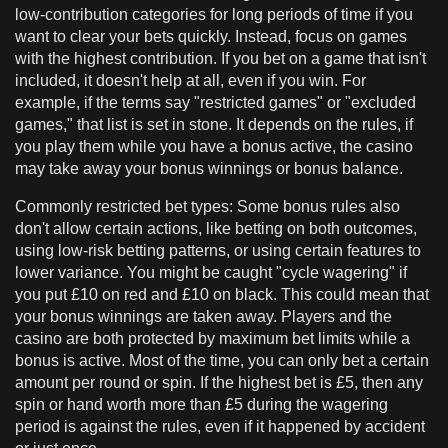
low-contribution categories for long periods of time if you
want to clear your bets quickly. Instead, focus on games
with the highest contribution. If you bet on a game that isn't
included, it doesn't help at all, even if you win. For
example, if the terms say "restricted games" or "excluded
games," that list is set in stone. It depends on the rules, if
you play them while you have a bonus active, the casino
may take away your bonus winnings or bonus balance.
Commonly restricted bet types: Some bonus rules also
don't allow certain actions, like betting on both outcomes,
using low-risk betting patterns, or using certain features to
lower variance. You might be caught "cycle wagering" if
you put £10 on red and £10 on black. This could mean that
your bonus winnings are taken away. Players and the
casino are both protected by maximum bet limits while a
bonus is active. Most of the time, you can only bet a certain
amount per round or spin. If the highest bet is £5, then any
spin or hand worth more than £5 during the wagering
period is against the rules, even if it happened by accident