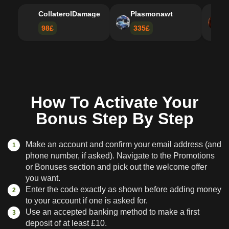
CollaterolDamage
Plasmonawt
D
Checking Your Identity (kyc) Requirements
98£
335£
Limits On Minimum And Maximum Deposits,
Cashouts, And Bonuses
Casino Play On Your Phone: App Experience
And Browser Compatibility
How To Activate Your
Bonus Step By Step
Make an account and confirm your email address (and
phone number, if asked). Navigate to the Promotions
or Bonuses section and pick out the welcome offer
you want.
Enter the code exactly as shown before adding money
to your account if one is asked for.
Use an accepted banking method to make a first
deposit of at least £10.