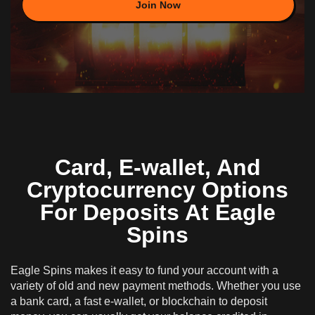
Join Now
Card, E-wallet, And
Cryptocurrency Options
For Deposits At Eagle
Spins
Eagle Spins makes it easy to fund your account with a
variety of old and new payment methods. Whether you use
a bank card, a fast e-wallet, or blockchain to deposit